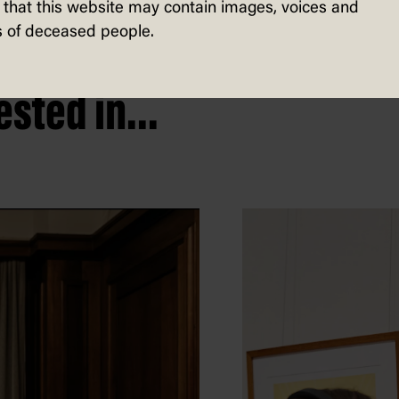
that this website may contain images, voices and
 of deceased people.
sted in...