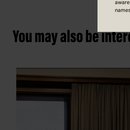
aware 
names
You may also be intere