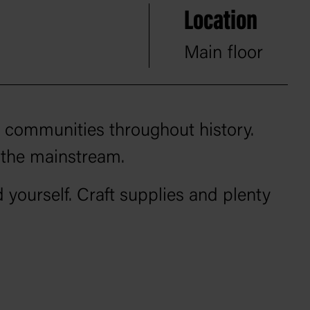
Location
Main floor
n communities throughout history.
 the mainstream.
 yourself. Craft supplies and plenty