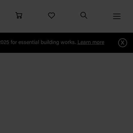
x
25 for essential building works.
Learn more