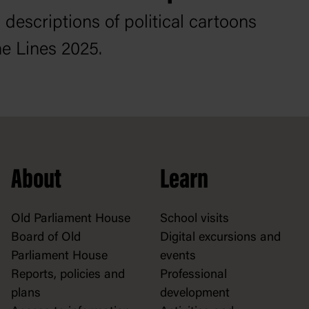
 descriptions of political cartoons
e Lines 2025.
About
Learn
Old Parliament House
School visits
Board of Old
Digital excursions and
Parliament House
events
Reports, policies and
Professional
plans
development