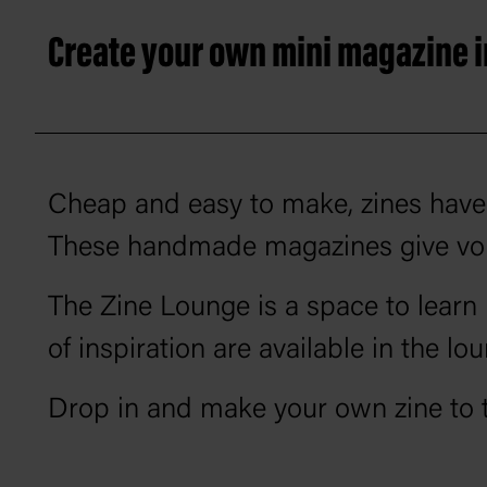
Create your own mini magazine in
Cheap and easy to make, zines have 
These handmade magazines give voic
The Zine Lounge is a space to learn 
of inspiration are available in the lou
Drop in and make your own zine to 