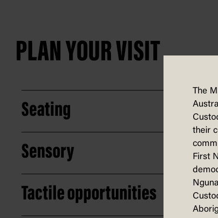
PLAN YOUR VISIT
The M
Austra
Seating
Custod
their 
commun
Sensory
First 
democ
Nguna
Tactile opportunities
Custod
Aborig