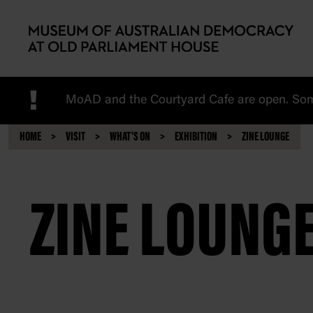
Skip to main content
!
MoAD and the Courtyard Cafe are open. Some
HOME
VISIT
WHAT'S ON
EXHIBITION
ZINE LOUNGE
ZINE LOUNG