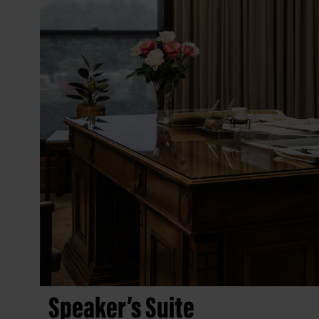
Speaker’s Suite