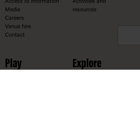
Access to information
Activities and
Media
resources
Careers
Venue hire
Contact
Play
Explore
At the museum
Democracy
At home
Collection
Stories
Political cartoons