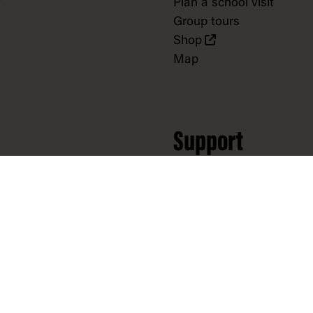
Plan a school visit
Group tours
Shop
Map
Support
Donate
Partnerships
Volunteer
Donate to collection