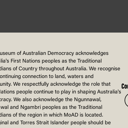
useum of Australian Democracy acknowledges
lia's First Nations peoples as the Traditional
ians of Country throughout Australia. We recognise
continuing connection to land, waters and
ity. We respectfully acknowledge the role that
Co
Nations people continue to play in shaping Australia's
racy. We also acknowledge the Ngunnawal,
wal and Ngambri peoples as the Traditional
ians of the region in which MoAD is located.
inal and Torres Strait Islander people should be