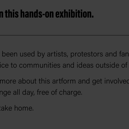
 this hands-on exhibition.
been used by artists, protestors and fa
e to communities and ideas outside of
more about this artform and get involved
nge all day, free of charge.
take home.