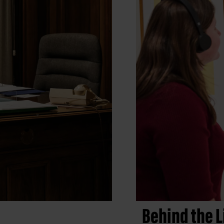
Behind the L