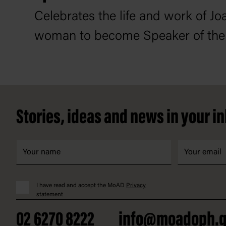
Celebrates the life and work of Joa
woman to become Speaker of the
Footer
Stories, ideas and news in your i
I have read and accept the MoAD
Privacy
statement
02 6270 8222
info@moadoph.g