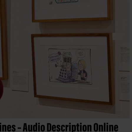
ines – Audio Description Online