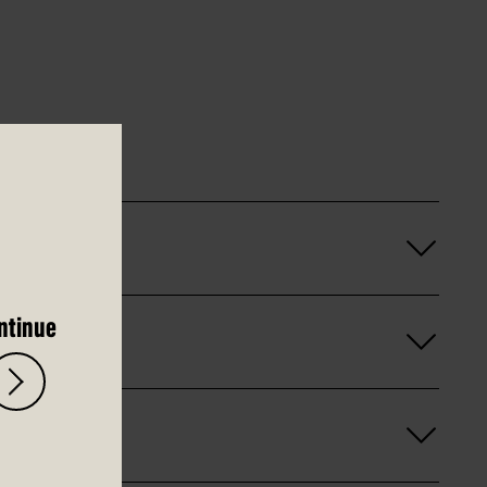
ntinue