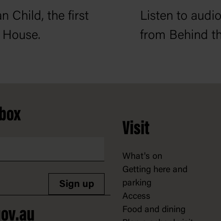
n Child, the first
Listen to audio
 House.
from Behind th
nbox
Visit
What's on
Getting here and
parking
Sign up
Access
Food and dining
ov.au