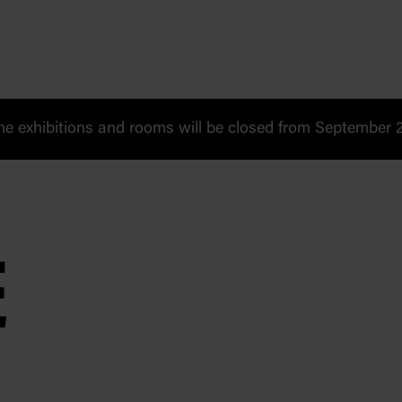
 exhibitions and rooms will be closed from September 20
E