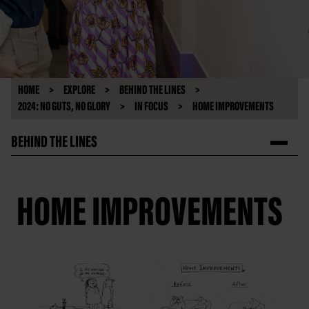
HOME
EXPLORE
BEHIND THE LINES
2024: NO GUTS, NO GLORY
IN FOCUS
HOME IMPROVEMENTS
BEHIND THE LINES
HOME IMPROVEMENTS