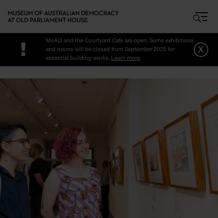
Skip to main content
MoAD and the Courtyard Cafe are open. Some exhibitions
!
x
and rooms will be closed from September 2025 for
essential building works.
Learn more