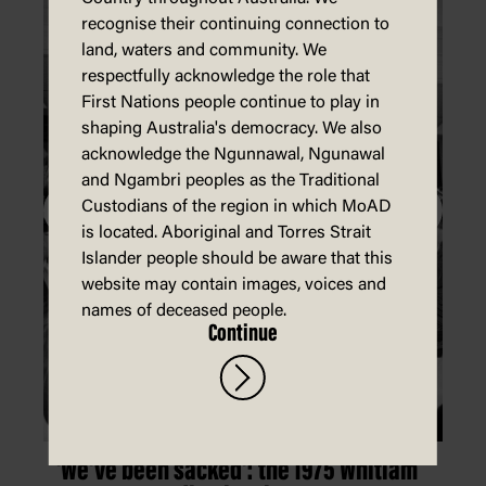
recognise their continuing connection to
land, waters and community. We
respectfully acknowledge the role that
First Nations people continue to play in
shaping Australia's democracy. We also
acknowledge the Ngunnawal, Ngunawal
and Ngambri peoples as the Traditional
Custodians of the region in which MoAD
is located. Aboriginal and Torres Strait
Islander people should be aware that this
website may contain images, voices and
names of deceased people.
Continue
'We've been sacked': the 1975 Whitlam