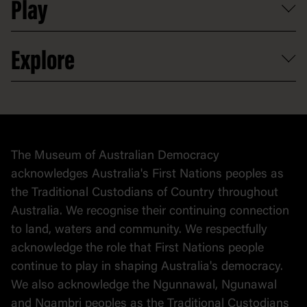
Play
Map
Careers
Activities and resources
Partnerships
Venue hire
Volunteer
At the museum
Explore
Contact
Donate to collection
At home
Democracy
Collection
Stories
The Museum of Australian Democracy
Political cartoons
acknowledges Australia's First Nations peoples as
the Traditional Custodians of Country throughout
Australia. We recognise their continuing connection
to land, waters and community. We respectfully
acknowledge the role that First Nations people
continue to play in shaping Australia's democracy.
We also acknowledge the Ngunnawal, Ngunawal
and Ngambri peoples as the Traditional Custodians