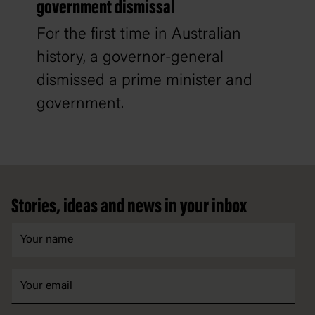
government dismissal
For the first time in Australian
history, a governor-general
dismissed a prime minister and
government.
Footer
Stories, ideas and news in your inbox