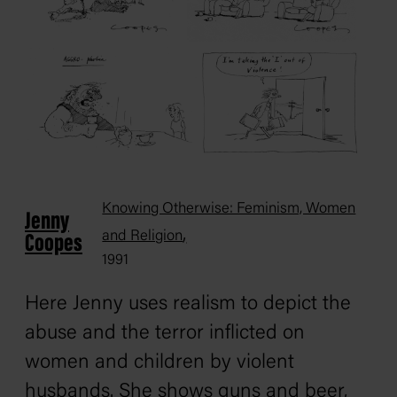
Knowing Otherwise: Feminism, Women
Jenny
,
and Religion
Coopes
1991
Here Jenny uses realism to depict the
abuse and the terror inflicted on
women and children by violent
husbands. She shows guns and beer,