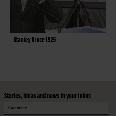
Stanley Bruce 1925
Footer
Stories, ideas and news in your inbox