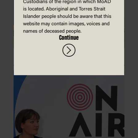
Custodians of the region in which MoAD
is located. Aboriginal and Torres Strait
Islander people should be aware that this
website may contain images, voices and
names of deceased people.
Continue
Make a paper laptop and phone