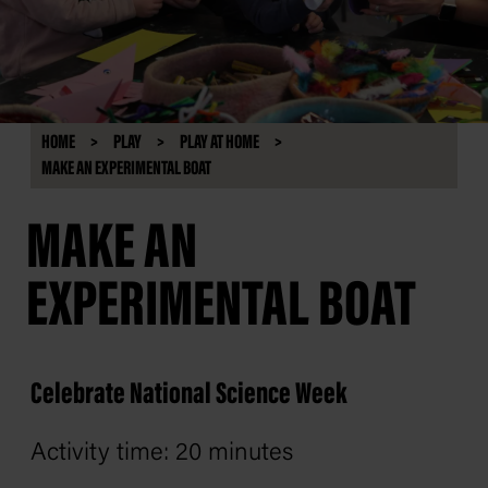
HOME
PLAY
PLAY AT HOME
MAKE AN EXPERIMENTAL BOAT
MAKE AN
EXPERIMENTAL BOAT
Celebrate National Science Week
Activity time: 20 minutes