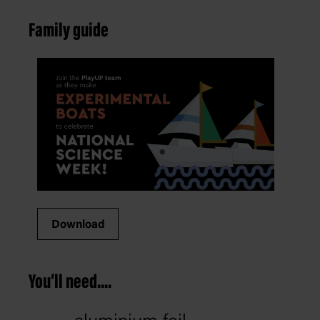
Family guide
Download
You’ll need....