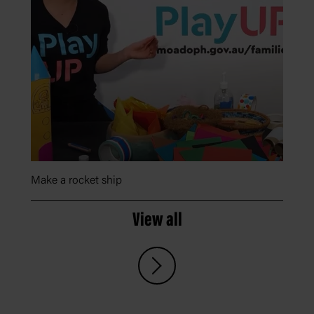
Make a rocket ship
View all