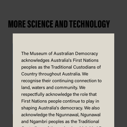
MORE SCIENCE AND TECHNOLOGY
The Museum of Australian Democracy
acknowledges Australia's First Nations
peoples as the Traditional Custodians of
Country throughout Australia. We
recognise their continuing connection to
land, waters and community. We
respectfully acknowledge the role that
First Nations people continue to play in
shaping Australia's democracy. We also
acknowledge the Ngunnawal, Ngunawal
and Ngambri peoples as the Traditional