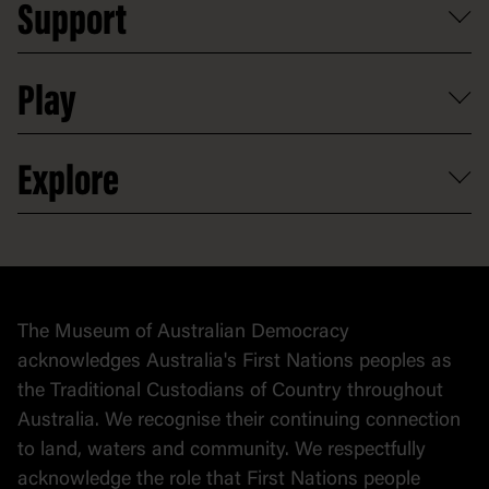
Support
Group tours
Access to information
Digital excursions and events
Shop
Media
Professional development
Donate
Play
Map
Careers
Activities and resources
Partnerships
Venue hire
Volunteer
At the museum
Explore
Contact
Donate to collection
At home
Democracy
Collection
Stories
The Museum of Australian Democracy
Political cartoons
acknowledges Australia's First Nations peoples as
the Traditional Custodians of Country throughout
Australia. We recognise their continuing connection
to land, waters and community. We respectfully
acknowledge the role that First Nations people