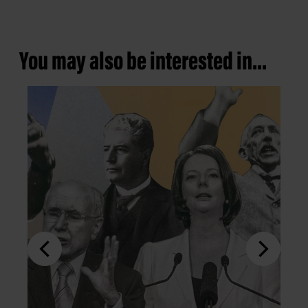
You may also be interested in...