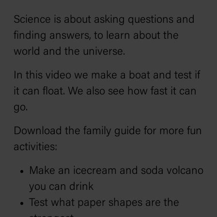
Science is about asking questions and
finding answers, to learn about the
world and the universe.
In this video we make a boat and test if
it can float. We also see how fast it can
go.
Download the family guide for more fun
activities:
Make an icecream and soda volcano
you can drink
Test what paper shapes are the