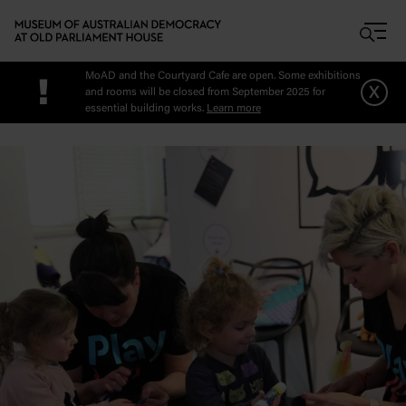
Skip to main content
MoAD and the Courtyard Cafe are open. Some exhibitions
!
x
and rooms will be closed from September 2025 for
essential building works.
Learn more