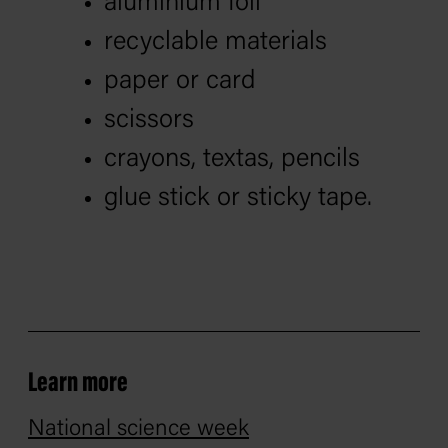
aluminium foil
recyclable materials
paper or card
scissors
crayons, textas, pencils
glue stick or sticky tape.
Learn more
National science week