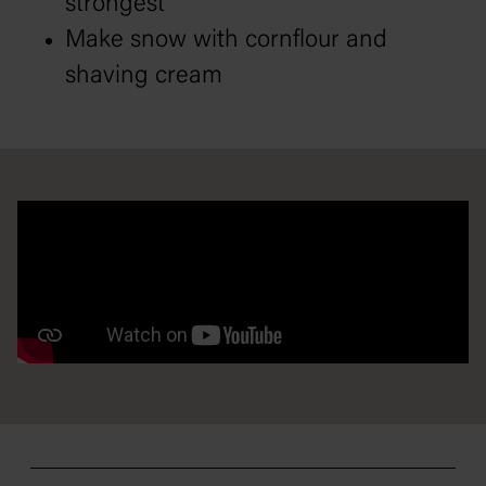
strongest
Make snow with cornflour and
shaving cream