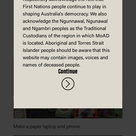
First Nations people continue to play in
shaping Australia's democracy. We also
acknowledge the Ngunnawal, Ngunawal
and Ngambri peoples as the Traditional
Custodians of the region in which MoAD
is located. Aboriginal and Torres Strait
Islander people should be aware that this
website may contain images, voices and
names of deceased people.
Continue
Make a paper laptop and phone