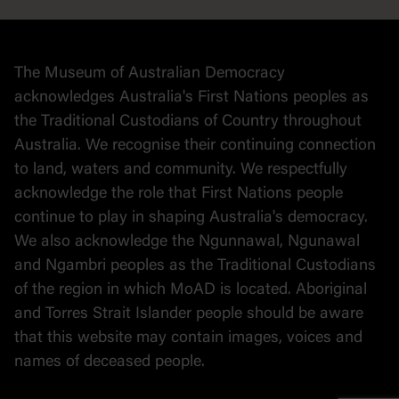
Collection
Stories
The Museum of Australian Democracy
Political cartoons
acknowledges Australia's First Nations peoples as
the Traditional Custodians of Country throughout
Australia. We recognise their continuing connection
to land, waters and community. We respectfully
acknowledge the role that First Nations people
continue to play in shaping Australia's democracy.
We also acknowledge the Ngunnawal, Ngunawal
and Ngambri peoples as the Traditional Custodians
of the region in which MoAD is located. Aboriginal
and Torres Strait Islander people should be aware
that this website may contain images, voices and
names of deceased people.