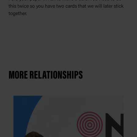
D
this twice so you have two cards that we will later stick
w
together.
MORE RELATIONSHIPS