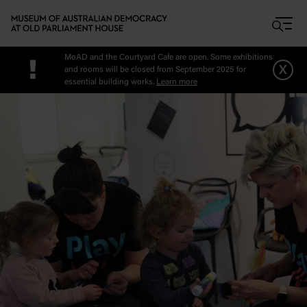
Skip to main content
MoAD and the Courtyard Cafe are open. Some exhibitions
!
x
and rooms will be closed from September 2025 for
essential building works.
Learn more