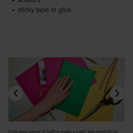
scissors
sticky tape or glue.
Fold your paper in half to make a card. You need to do