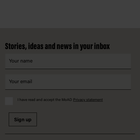
Footer
Stories, ideas and news in your inbox
I have read and accept the MoAD
Privacy statement
Sign up