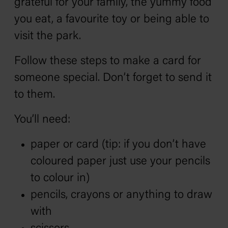
grateful for your family, the yummy food
you eat, a favourite toy or being able to
visit the park.
Follow these steps to make a card for
someone special. Don’t forget to send it
to them.
You’ll need:
paper or card (tip: if you don’t have
coloured paper just use your pencils
to colour in)
pencils, crayons or anything to draw
with