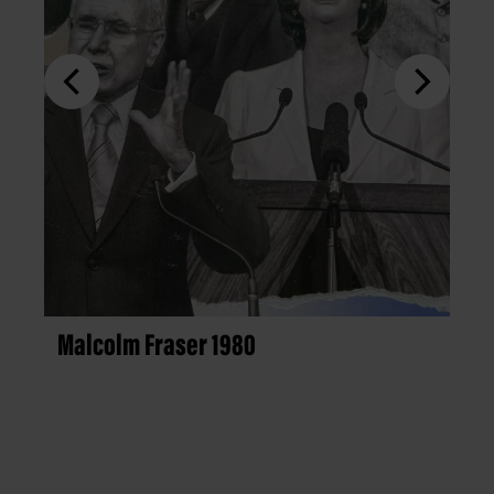
Malcolm Fraser 1980