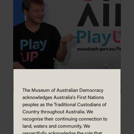
The Museum of Australian Democracy
acknowledges Australia's First Nations
Make a medal
peoples as the Traditional Custodians of
Country throughout Australia. We
recognise their continuing connection to
land, waters and community. We
respectfully acknowledge the role that