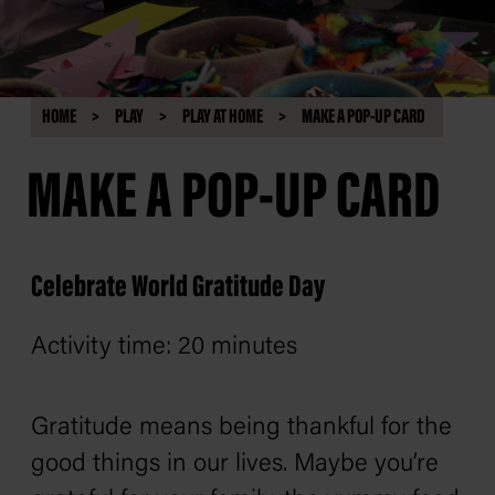
HOME
PLAY
PLAY AT HOME
MAKE A POP-UP CARD
MAKE A POP-UP CARD
Celebrate World Gratitude Day
Activity time: 20 minutes
Gratitude means being thankful for the
good things in our lives. Maybe you’re