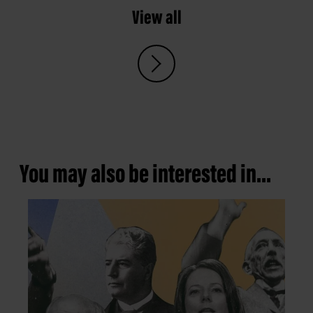
View all
You may also be interested in...